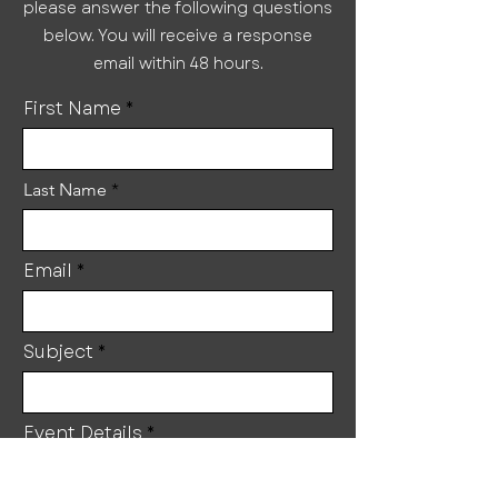
please answer the following questions
below. You will receive a response
email within 48 hours.
First Name
Last Name
Email
Subject
Event Details