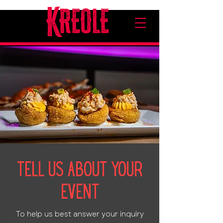
Tell Us About Your
Event
To help us best answer your inquiry