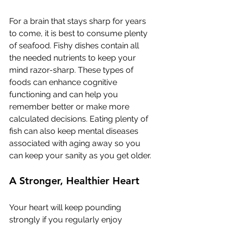
For a brain that stays sharp for years 
to come, it is best to consume plenty 
of seafood. Fishy dishes contain all 
the needed nutrients to keep your 
mind razor-sharp. These types of 
foods can enhance cognitive 
functioning and can help you 
remember better or make more 
calculated decisions. Eating plenty of 
fish can also keep mental diseases 
associated with aging away so you 
can keep your sanity as you get older. 
A Stronger, Healthier Heart
Your heart will keep pounding 
strongly if you regularly enjoy 