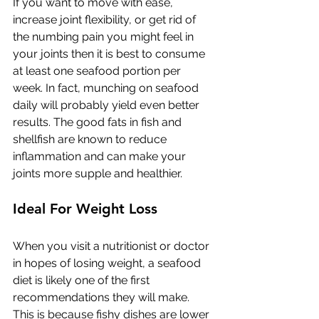
If you want to move with ease, 
increase joint flexibility, or get rid of 
the numbing pain you might feel in 
your joints then it is best to consume 
at least one seafood portion per 
week. In fact, munching on seafood 
daily will probably yield even better 
results. The good fats in fish and 
shellfish are known to reduce 
inflammation and can make your 
joints more supple and healthier. 
Ideal For Weight Loss
When you visit a nutritionist or doctor 
in hopes of losing weight, a seafood 
diet is likely one of the first 
recommendations they will make. 
This is because fishy dishes are lower 