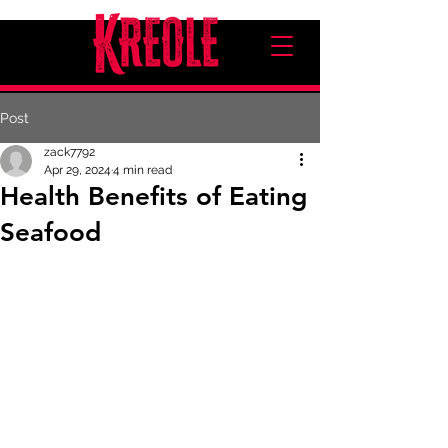
Post
zack7792
Apr 29, 2024
4 min read
Health Benefits of Eating
Seafood