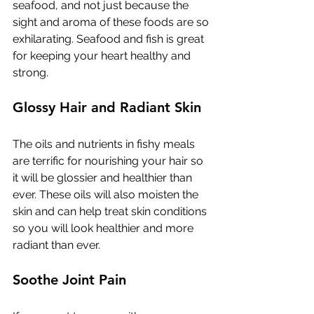
seafood, and not just because the 
sight and aroma of these foods are so 
exhilarating. Seafood and fish is great 
for keeping your heart healthy and 
strong. 
Glossy Hair and Radiant Skin
The oils and nutrients in fishy meals 
are terrific for nourishing your hair so 
it will be glossier and healthier than 
ever. These oils will also moisten the 
skin and can help treat skin conditions 
so you will look healthier and more 
radiant than ever. 
Soothe Joint Pain